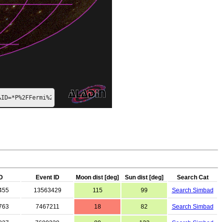
&ID=*P%2FFermi%2Fcolor*
D
Event ID
Moon dist [deg]
Sun dist [deg]
Search Cat
455
13563429
115
99
Search Simbad
763
7467211
18
82
Search Simbad