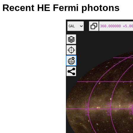
Recent HE Fermi photons