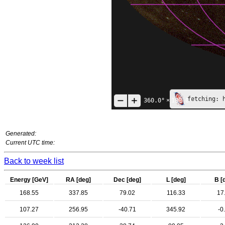
fetching: 
360.0°
×
180.0°
Generated:
Current UTC time:
Back to week list
Energy [GeV]
RA [deg]
Dec [deg]
L [deg]
B [
168.55
337.85
79.02
116.33
17
107.27
256.95
-40.71
345.92
-0