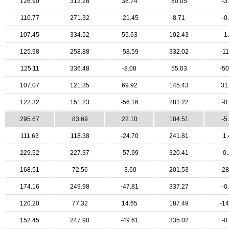
126.90
312.28
38.74
80.05
-3
110.77
271.32
-21.45
8.71
-0
107.45
334.52
55.63
102.43
-1
125.98
258.88
-58.59
332.02
-11
125.11
336.48
-8.08
55.03
-50
107.07
121.35
69.92
145.43
31
122.32
151.23
-56.16
281.22
-0
295.67
83.69
22.10
184.51
-5
111.63
118.38
-24.70
241.81
1.
229.52
227.37
-57.99
320.41
0.
168.51
72.56
-3.60
201.53
-28
174.16
249.98
-47.81
337.27
-0
120.20
77.32
14.65
187.49
-14
152.45
247.90
-49.61
335.02
-0