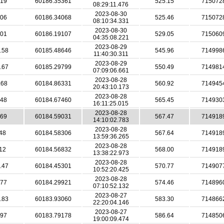
.19
60186.35361
525.15
715072
08:29:11.476
2023-08-30
.06
60186.34068
525.46
715072
08:10:34.331
2023-08-30
.01
60186.19107
529.05
715060
04:35:08.221
2023-08-29
.58
60185.48646
545.96
714998
11:40:30.311
2023-08-29
.67
60185.29799
550.49
714981
07:09:06.661
2023-08-28
.68
60184.86331
560.92
714945
20:43:10.173
2023-08-28
.48
60184.67460
565.45
714930
16:11:25.015
2023-08-28
.69
60184.59031
567.47
714918
14:10:02.783
2023-08-28
48
60184.58306
567.64
714918
13:59:36.265
2023-08-28
12
60184.56832
568.00
714918
13:38:22.973
2023-08-28
.47
60184.45301
570.77
714907
10:52:20.425
2023-08-28
.77
60184.29921
574.46
714896
07:10:52.132
2023-08-27
.83
60183.93060
583.30
714866
22:20:04.146
2023-08-27
.97
60183.79178
586.64
714850
19:00:09.474