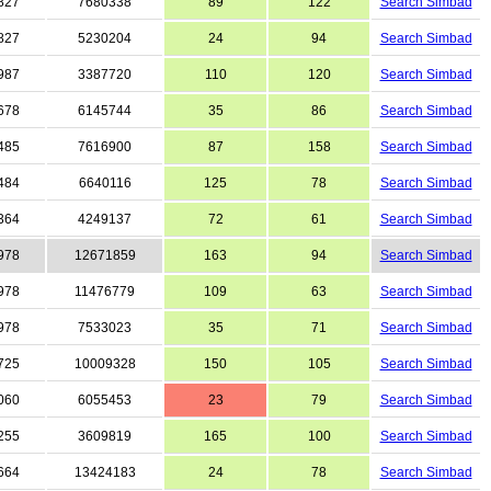
827
7680338
89
122
Search Simbad
827
5230204
24
94
Search Simbad
987
3387720
110
120
Search Simbad
678
6145744
35
86
Search Simbad
485
7616900
87
158
Search Simbad
484
6640116
125
78
Search Simbad
364
4249137
72
61
Search Simbad
978
12671859
163
94
Search Simbad
978
11476779
109
63
Search Simbad
978
7533023
35
71
Search Simbad
725
10009328
150
105
Search Simbad
060
6055453
23
79
Search Simbad
255
3609819
165
100
Search Simbad
664
13424183
24
78
Search Simbad