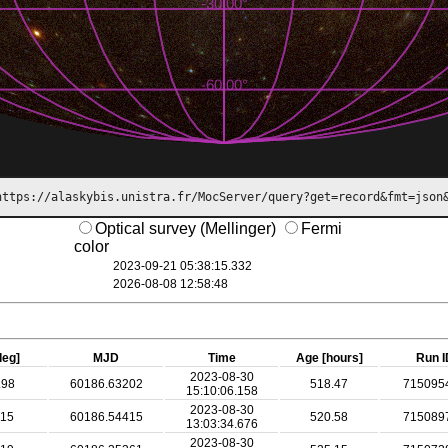
https://alaskybis.unistra.fr/MocServer/query?get=record&fmt=json
Optical survey (Mellinger)
Fermi
color
2023-09-21 05:38:15.332
2026-08-08 12:58:49
deg]
MJD
Time
Age [hours]
Run I
2023-08-30
.98
60186.63202
518.47
715095
15:10:06.158
2023-08-30
.15
60186.54415
520.58
715089
13:03:34.676
2023-08-30