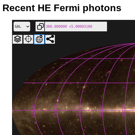
Recent HE Fermi photons