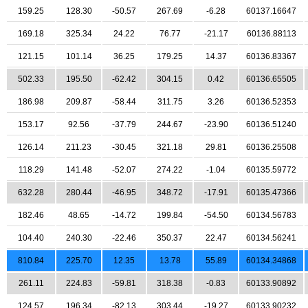
159.25
128.30
-50.57
267.69
-6.28
60137.16647
169.18
325.34
24.22
76.77
-21.17
60136.88113
121.15
101.14
36.25
179.25
14.37
60136.83367
502.33
195.50
-62.42
304.15
0.42
60136.65505
186.98
209.87
-58.44
311.75
3.26
60136.52353
153.17
92.56
-37.79
244.67
-23.90
60136.51240
126.14
211.23
-30.45
321.18
29.81
60136.25508
118.29
141.48
-52.07
274.22
-1.04
60135.59772
632.28
280.44
-46.95
348.72
-17.91
60135.47366
182.46
48.65
-14.72
199.84
-54.50
60134.56783
104.40
240.30
-22.46
350.37
22.47
60134.56241
810.84
225.70
12.35
13.78
55.89
60134.34868
261.11
224.83
-59.81
318.38
-0.83
60133.90892
124.57
196.34
-82.13
303.44
-19.27
60133.90232