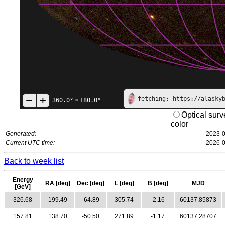
fetching: https://alasky
360.0°
×
180.0°
Optical surv
color
Generated:
2023-0
Current UTC time:
2026-0
Back to week list
Energy
RA [deg]
Dec [deg]
L [deg]
B [deg]
MJD
[GeV]
326.68
199.49
-64.89
305.74
-2.16
60137.85873
157.81
138.70
-50.50
271.89
-1.17
60137.28707