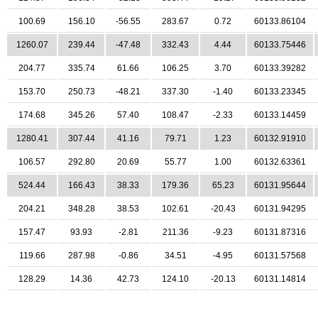
100.69
156.10
-56.55
283.67
0.72
60133.86104
1260.07
239.44
-47.48
332.43
4.44
60133.75446
204.77
335.74
61.66
106.25
3.70
60133.39282
153.70
250.73
-48.21
337.30
-1.40
60133.23345
174.68
345.26
57.40
108.47
-2.33
60133.14459
1280.41
307.44
41.16
79.71
1.23
60132.91910
106.57
292.80
20.69
55.77
1.00
60132.63361
524.44
166.43
38.33
179.36
65.23
60131.95644
204.21
348.28
38.53
102.61
-20.43
60131.94295
157.47
93.93
-2.81
211.36
-9.23
60131.87316
119.66
287.98
-0.86
34.51
-4.95
60131.57568
128.29
14.36
42.73
124.10
-20.13
60131.14814