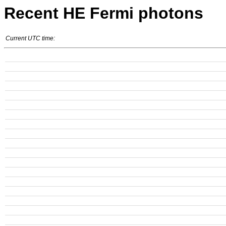
Recent HE Fermi photons
Current UTC time: